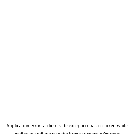
Application error: a
client
-side exception has occurred while
loading
avendi.me
(see the
browser console
for more