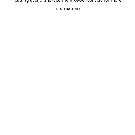
information).