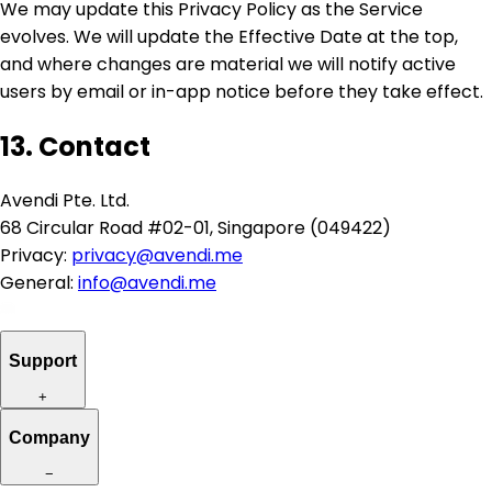
We may update this Privacy Policy as the Service
evolves. We will update the Effective Date at the top,
and where changes are material we will notify active
users by email or in-app notice before they take effect.
13. Contact
Avendi Pte. Ltd.
68 Circular Road #02-01, Singapore (049422)
Privacy:
privacy@avendi.me
General:
info@avendi.me
Support
+
Company
−