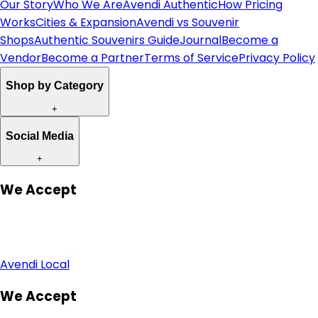
Our Story
Who We Are
Avendi Authentic
How Pricing
Works
Cities & Expansion
Avendi vs Souvenir
Shops
Authentic Souvenirs Guide
Journal
Become a
Vendor
Become a Partner
Terms of Service
Privacy Policy
Shop by Category
+
Social Media
+
We Accept
Avendi Local
We Accept