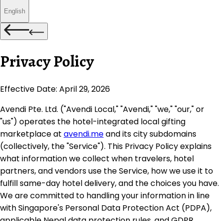
English
Privacy Policy
Effective Date:
April 29, 2026
Avendi Pte. Ltd. ("Avendi Local," "Avendi," "we," "our," or
"us") operates the hotel-integrated local gifting
marketplace at
avendi.me
and its city subdomains
(collectively, the "Service"). This Privacy Policy explains
what information we collect when travelers, hotel
partners, and vendors use the Service, how we use it to
fulfill same-day hotel delivery, and the choices you have.
We are committed to handling your information in line
with Singapore's Personal Data Protection Act (PDPA),
applicable Nepal data protection rules, and GDPR