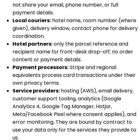
not share your email, phone number, or full
payment details.
Local couriers:
hotel name, room number (where
given), delivery window, contact phone for delivery
coordination.
Hotel partners:
only the parcel reference and
recipient name for front-desk drop-off; no order
content or payment details.
Payment processors:
Stripe and regional
equivalents process card transactions under their
own privacy terms.
Service providers:
hosting (AWS), email delivery,
customer support tooling, analytics (Google
Analytics 4, Google Tag Manager, Hotjar,
Meta/Facebook Pixel where consent applies), and
error monitoring. They are bound by contract to
use your data only for the services they provide to
us.