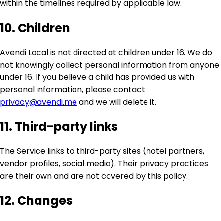
within the timelines required by applicable law.
10. Children
Avendi Local is not directed at children under 16. We do
not knowingly collect personal information from anyone
under 16. If you believe a child has provided us with
personal information, please contact
privacy@avendi.me
and we will delete it.
11. Third-party links
The Service links to third-party sites (hotel partners,
vendor profiles, social media). Their privacy practices
are their own and are not covered by this policy.
12. Changes