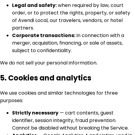
Legal and safety:
when required by law, court
order, or to protect the rights, property, or safety
of Avendi Local, our travelers, vendors, or hotel
partners.
Corporate transactions:
in connection with a
merger, acquisition, financing, or sale of assets,
subject to confidentiality.
We do not sell your personal information.
5. Cookies and analytics
We use cookies and similar technologies for three
purposes:
Strictly necessary
— cart contents, guest
identifier, session integrity, fraud prevention.
Cannot be disabled without breaking the Service.