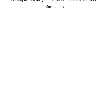
information).