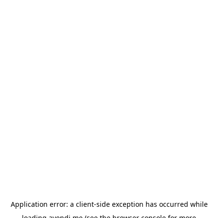
Application error: a
client
-side exception has occurred while
loading
avendi.me
(see the
browser console
for more