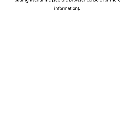
information).