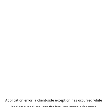
Application error: a
client
-side exception has occurred while
loading
avendi.me
(see the
browser console
for more