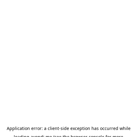
Application error: a
client
-side exception has occurred while
loading
avendi.me
(see the
browser console
for more