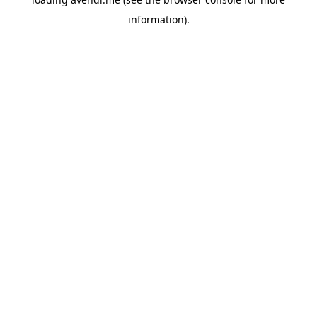
information).