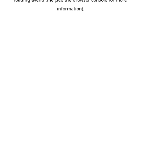
information).