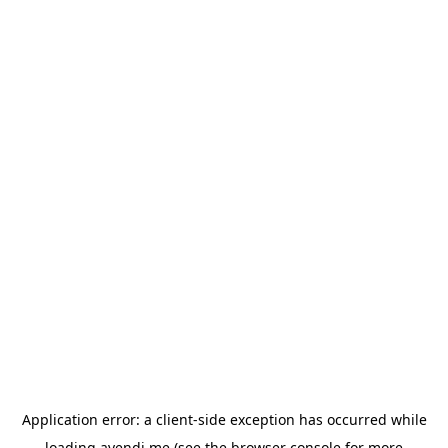
Application error: a
client
-side exception has occurred while
loading
avendi.me
(see the
browser console
for more