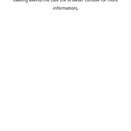
information).