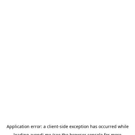
Application error: a
client
-side exception has occurred while
loading
avendi.me
(see the
browser console
for more