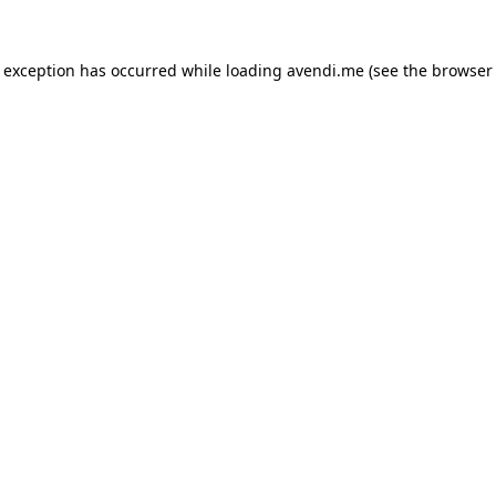
e exception has occurred while loading
avendi.me
(see the
browser