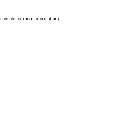
 console
for more information).