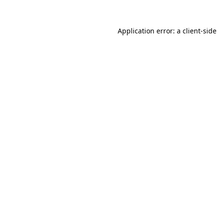
Application error: a
client
-sid