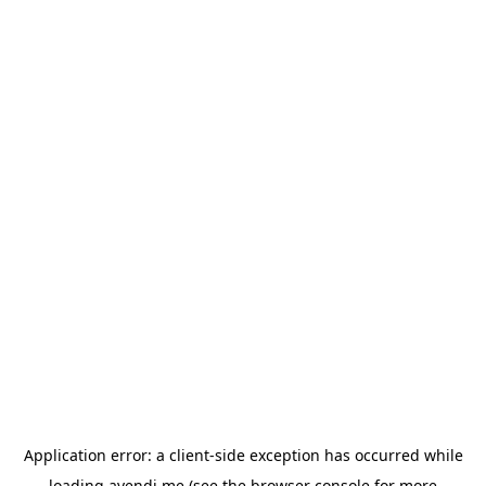
Application error: a
client
-side exception has occurred while
loading
avendi.me
(see the
browser console
for more