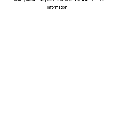
information).