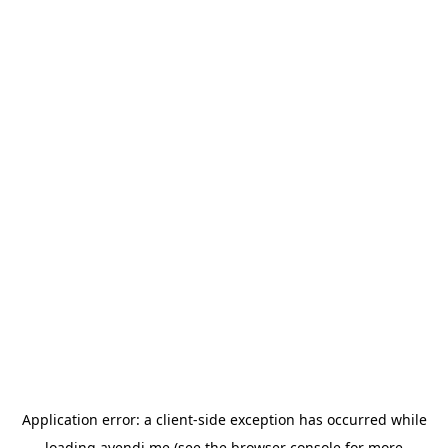
Application error: a
client
-side exception has occurred while
loading
avendi.me
(see the
browser console
for more