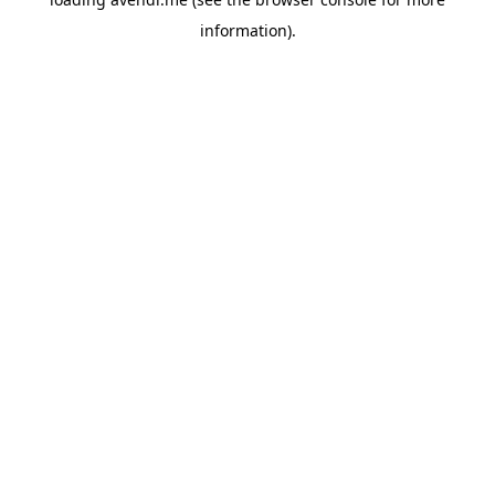
information).