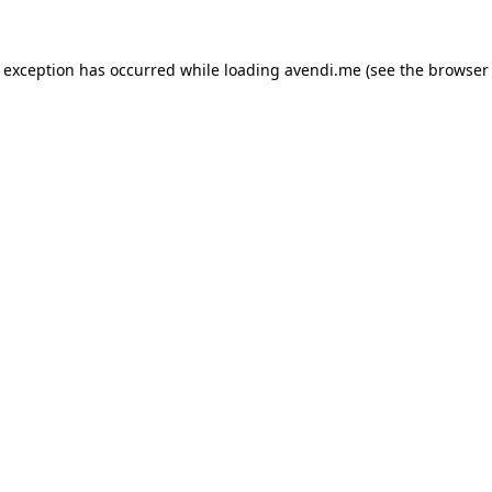
e exception has occurred while loading
avendi.me
(see the
browser