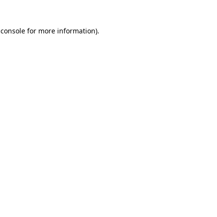
 console
for more information).