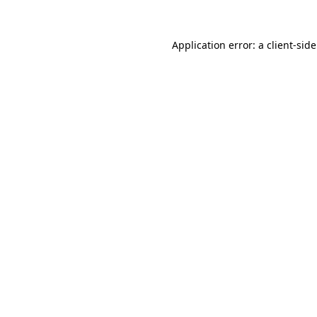
Application error: a
client
-sid