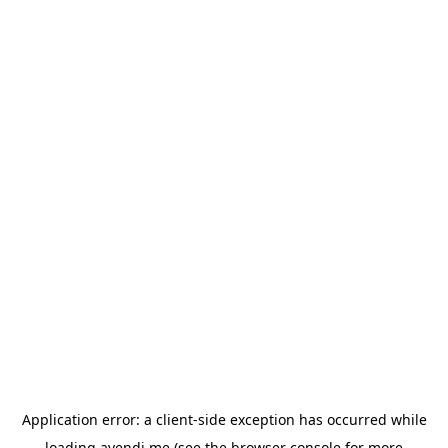
Application error: a
client
-side exception has occurred while
loading
avendi.me
(see the
browser console
for more