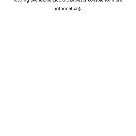
information).