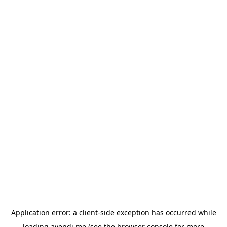
Application error: a
client
-side exception has occurred while
loading
avendi.me
(see the
browser console
for more