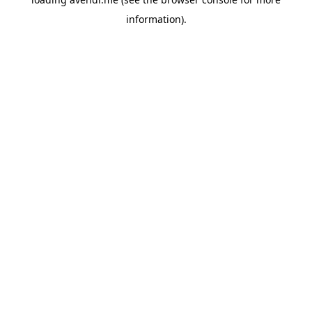
information).