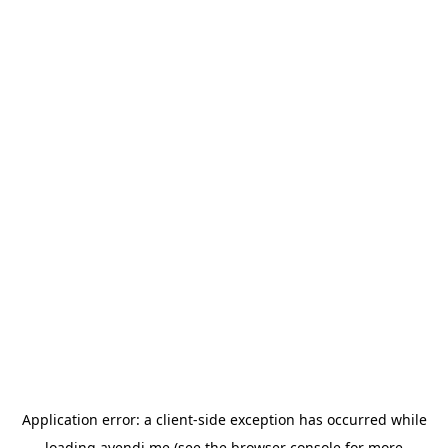
Application error: a
client
-side exception has occurred while
loading
avendi.me
(see the
browser console
for more