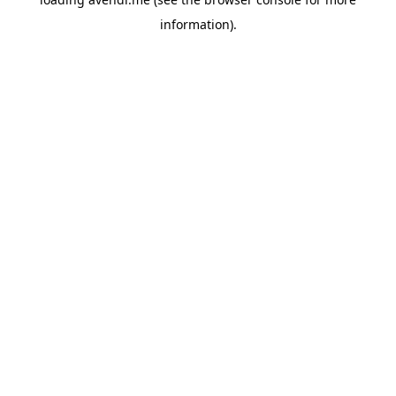
information).