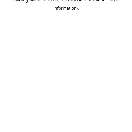
information).