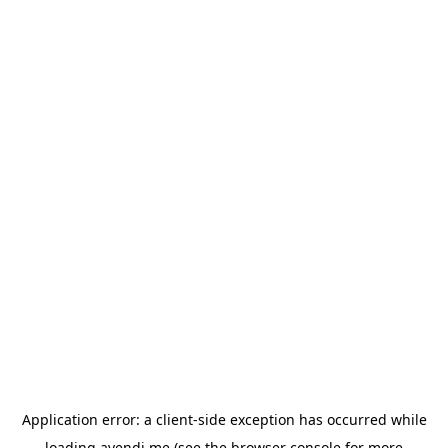
Application error: a
client
-side exception has occurred while
loading
avendi.me
(see the
browser console
for more