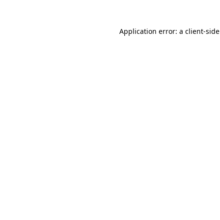
Application error: a
client
-sid