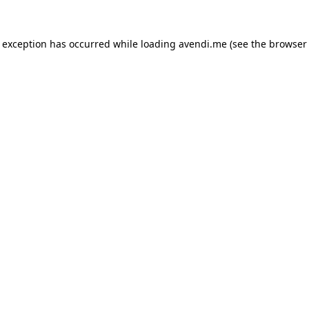
e exception has occurred while loading
avendi.me
(see the
browser