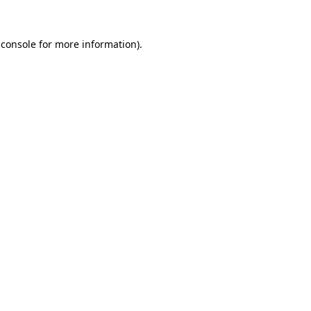
 console
for more information).