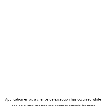
Application error: a
client
-side exception has occurred while
loading
avendi.me
(see the
browser console
for more