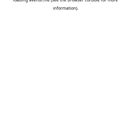
information).