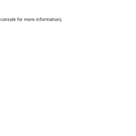
 console
for more information).