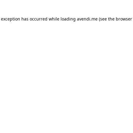
e exception has occurred while loading
avendi.me
(see the
browser