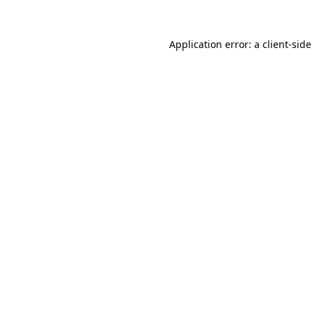
Application error: a
client
-sid