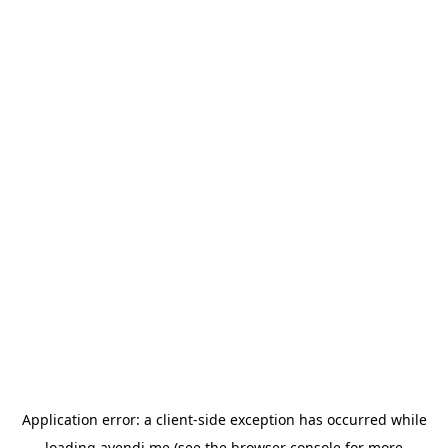
Application error: a
client
-side exception has occurred while
loading
avendi.me
(see the
browser console
for more