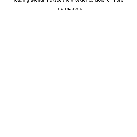
information).